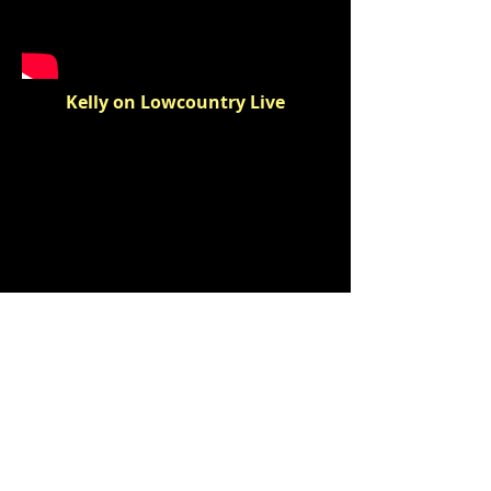
Kelly on Lowcountry Live
Kelly Talks TCC
BOXER PUBLISHING, LLC
Charleston, SC