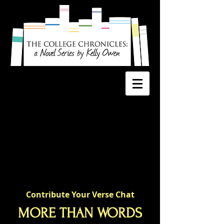
Contribute Your Verse Chat
MORE THAN WORDS