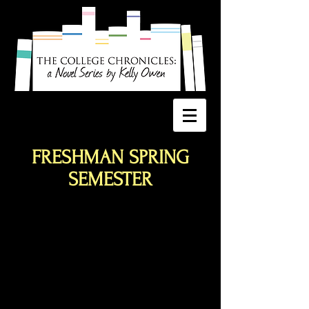
FRESHMAN SPRING
SEMESTER