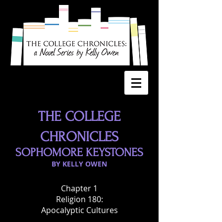
THE COLLEGE
CHRONICLES
SOPHOMORE KEYSTONES
BY KELLY OWEN
Chapter 1
Religion 180:
Apocalyptic Cultures