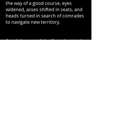
the way of a good course, eyes
widened, asses shifted in seats, and
heads turned in search of comrades
to navigate new territory.
Read the rest of the first chapter by
opening the PDF below...
SOPHOMORE KEYSTONES Chapter 1.pdf
BOXER PUBLISHING, LLC
Charleston, SC