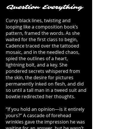
Question Everything
Curvy black lines, twisting and
looping like a composition book’s
pattern, framed the words. As she
waited for the first class to begin,
Cadence traced over the tattooed
mosaic, and in the needled chaos,
spied the outlines of a heart,
lightning bolt, and a key. She
pondered secrets whispered from
the skin, the desire for pictures
permanently inked on flesh, and did
so until a tall man in a tweed suit and
bowtie redirected her thoughts.
“If you hold an opinion—is it entirely
yours?” A cascade of forehead
wrinkles gave the impression he was
waiting for an answer, but he wasn’t.