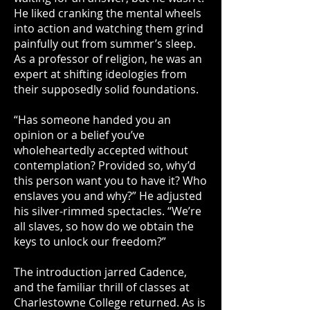
He liked cranking the mental wheels
into action and watching them grind
painfully out from summer’s sleep.
As a professor of religion, he was an
expert at shifting ideologies from
their supposedly solid foundations.
“Has someone handed you an
opinion or a belief you’ve
wholeheartedly accepted without
contemplation? Provided so, why’d
this person want you to have it? Who
enslaves you and why?” He adjusted
his silver-rimmed spectacles. “We’re
all slaves, so how do we obtain the
keys to unlock our freedom?”
The introduction jarred Cadence,
and the familiar thrill of classes at
Charlestowne College returned. As is