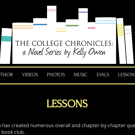
UTHOR
VIDEOS
PHOTOS
MUSIC
EVALS
LESSON
LESSONS
 has created numerous overall and chapter-by-chapter ques
 book club.