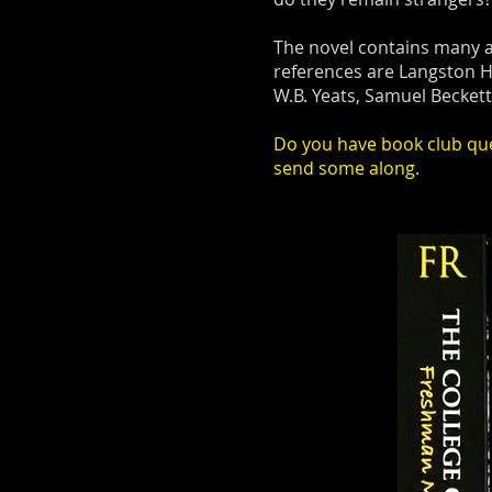
The novel contains many a
references are Langston H
W.B. Yeats, Samuel Becket
Do you have book club ques
send some along.