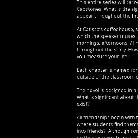
This entire series will car
Capstones. What is the sig
appear throughout the fir
At Catissa’s coffeehouse, 
which the speaker muses, 
mornings, afternoons, / I
throughout the story. How
you measure your life?
Each chapter is named for
outside of the classroom 
The novel is designed in a
What is significant about 
exist?
All friendships begin with
where students find thems
into friends? Although so
do they remain strangers?