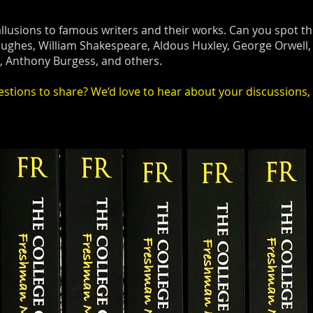
llusions to famous writers and their works. Can you spot
ughes, William Shakespeare, Aldous Huxley, George Orwell, 
t, Anthony Burgess, and others.
tions to share? We’d love to hear about your discussions, 