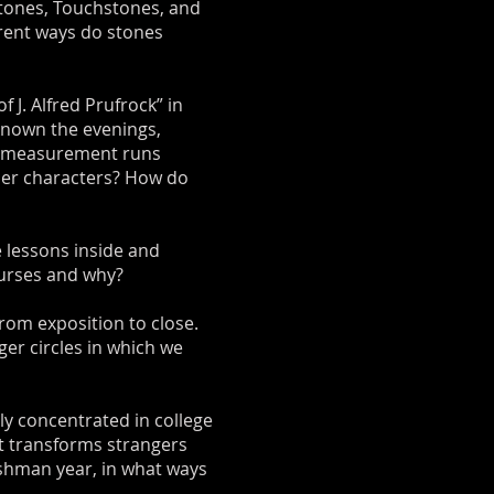
ystones, Touchstones, and
erent ways do stones
 J. Alfred Prufrock” in
known the evenings,
of measurement runs
her characters? How do
 lessons inside and
ourses and why?
from exposition to close.
ger circles in which we
ly concentrated in college
at transforms strangers
eshman year, in what ways