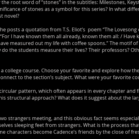
ry the root word of “stones” in the subtitles: Milestones, Ke
nificance of stones as a symbol for this series? In what diff
st novel?
she posts a quotation from T.S. Eliot’s poem “The Lovesong of
“For I have known them all already, known them all: / Have 
 have measured out my life with coffee spoons.” The motif 
 do the students measure their lives? Their professors? Ot
 a college course. Choose your favorite and explore how the
connect to the section’s subject. What were your favorite c
 circular pattern, which often appears in every chapter and 
this structural approach? What does it suggest about the lar
 two strangers meeting, and this obvious fact seems especial
elves sleeping feet from strangers. What is the process th
me characters become Cadence’s friends by the close of fr