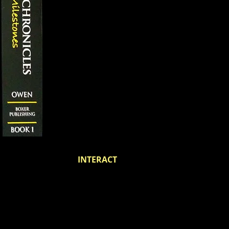
INTERACT