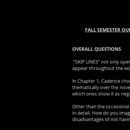
FALL SEMESTER QUE
OVERALL QUESTIONS
“SKIP LINES” not only ope
appear throughout the work
In Chapter 1, Cadence choo
thematically over the nov
which ones show it as neg
Other than the occasional a
in detail. How do you ima
disadvantages of not havi