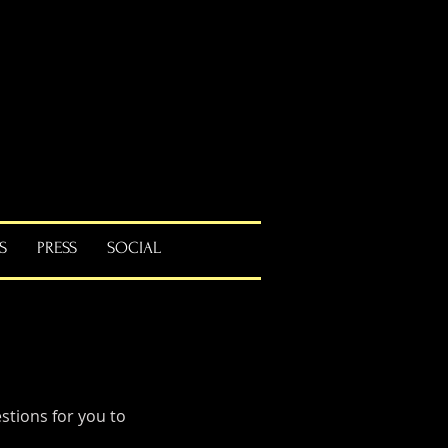
S
PRESS
SOCIAL
tions for you to