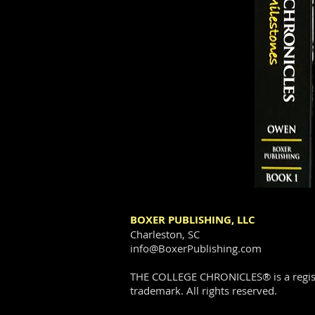
BOXER PUBLISHING, LLC
Charleston, SC
info@BoxerPublishing.com
THE COLLEGE CHRONICLES® is a regis
trademark. All rights reserved.