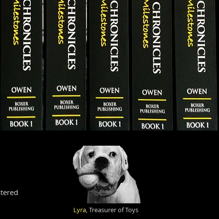
tered
Lyra
, Treasurer of Toys