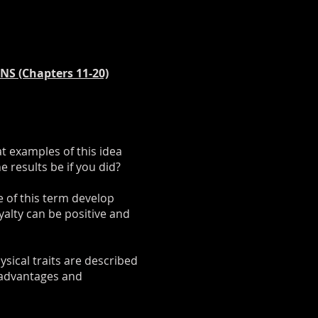
S (Chapters 11-20)
t examples of this idea
 results be if you did?
e of this term develop
alty can be positive and
ysical traits are described
 advantages and