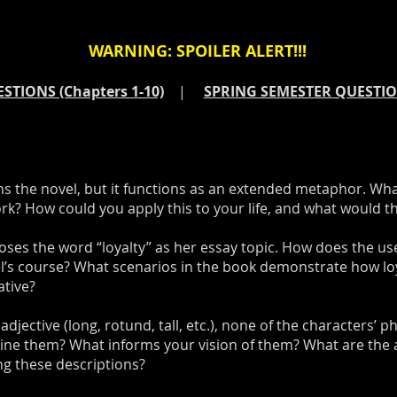
WARNING: SPOILER ALERT!!!
STIONS (Chapters 1-10)
|
SPRING SEMESTER QUESTION
ns the novel, but it functions as an extended metaphor. Wha
? How could you apply this to your life, and what would the
ses the word “loyalty” as her essay topic. How does the us
el’s course? What scenarios in the book demonstrate how loy
ative?
djective (long, rotund, tall, etc.), none of the characters’ ph
gine them? What informs your vision of them? What are the
ng these descriptions?