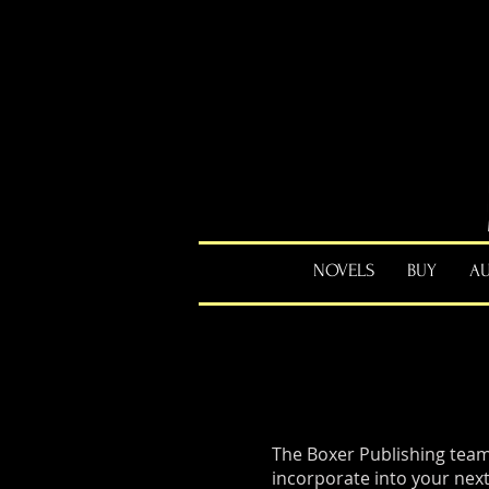
NOVELS
BUY
A
The Boxer Publishing team
incorporate into your next