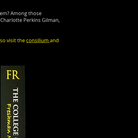
 them? Among those
Charlotte Perkins Gilman,
so visit the
consilium
and