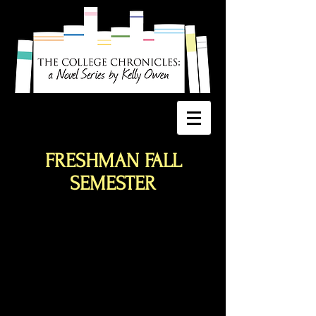
FRESHMAN FALL
SEMESTER