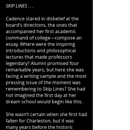
SKIP LINES . . .
Cadence stared in disbelief at the
board’s directions, the ones that
accompanied her first academic
command of college—compose an
essay. Where were the inspiring
introductions and philosophical
lectures that made professors
legendary? Alumni promised four
remarkable years, but here she was
facing a writing sample and the most
pressing issue of the moment was
remembering to Skip Lines? She had
not imagined the first day at her
dream school would begin like this.
She wasn’t certain when she first had
fallen for Charleston, but it was
many years before the historic