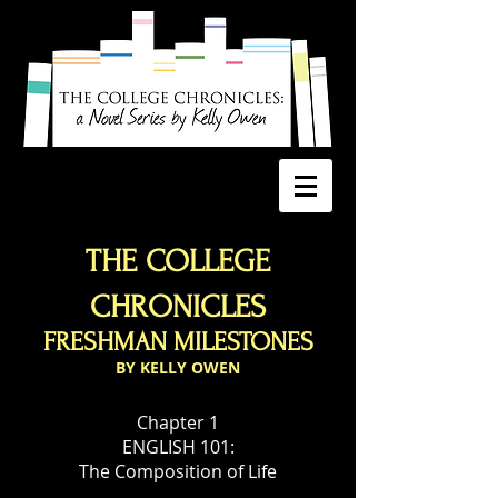
THE COLLEGE
CHRONICLES
FRESHMAN MILESTONES
BY KELLY OWEN
Chapter 1
ENGLISH 101:
The Composition of Life