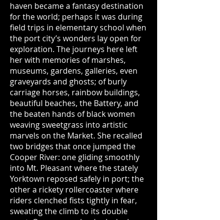
haven became a fantasy destination
for the world; perhaps it was during
field trips in elementary school when
the port city’s wonders lay open for
exploration. The journeys here left
her with memories of marshes,
museums, gardens, galleries, even
graveyards and ghosts; of burly
carriage horses, rainbow buildings,
beautiful beaches, the Battery, and
the beaten hands of black women
weaving sweetgrass into artistic
marvels on the Market. She recalled
two bridges that once jumped the
Cooper River: one gliding smoothly
into Mt. Pleasant where the stately
Yorktown reposed safely in port; the
other a rickety rollercoaster where
riders clenched fists tightly in fear,
sweating the climb to its double