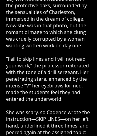
the protective oaks, surrounded by
the sensualities of Charleston,
immersed in the dream of college.
Now she was in that photo, but the
romantic image to which she clung
was cruelly corrupted by a woman
wanting written work on day one.
“Fail to skip lines and I will not read
your work,” the professor reiterated
with the tone of a drill sergeant. Her
penetrating stare, enhanced by the
intense “V” her eyebrows formed,
made the students feel they had
entered the underworld.
She was scary, so Cadence wrote the
instruction—SKIP LINES—on her left
hand, underlined it three times, and
peered again at the assigned topic: