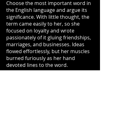
Choose the most important word in
the English language and argue its
significance. With little thought, the
term came easily to her, so she
focused on loyalty and wrote
passionately of it gluing friendships,
marriages, and businesses. Ideas
flowed effortlessly, but her muscles
burned furiously as her hand
devoted lines to the word.
With confidence, Cadence
exchanged her essay for a syllabus,
which the professor reminded all
students to read for the next class.
Unimpressed with her introduction
to higher education, Cadence quickly
forgot this disappointment when she
joined the masses flooding outside
into the courtyard; under the