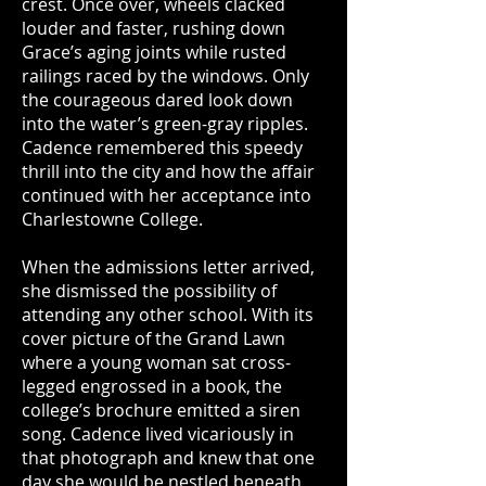
crest. Once over, wheels clacked
louder and faster, rushing down
Grace’s aging joints while rusted
railings raced by the windows. Only
the courageous dared look down
into the water’s green-gray ripples.
Cadence remembered this speedy
thrill into the city and how the affair
continued with her acceptance into
Charlestowne College.
When the admissions letter arrived,
she dismissed the possibility of
attending any other school. With its
cover picture of the Grand Lawn
where a young woman sat cross-
legged engrossed in a book, the
college’s brochure emitted a siren
song. Cadence lived vicariously in
that photograph and knew that one
day she would be nestled beneath