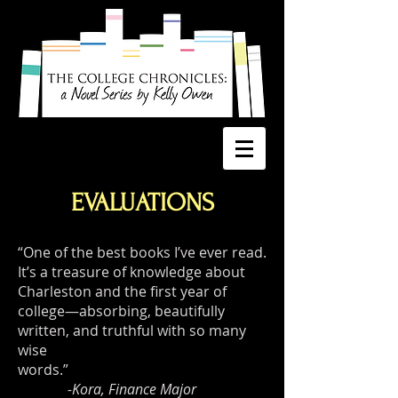
EVALUATIONS
“One of the best books I’ve ever read.
It’s a treasure of knowledge about
Charleston and the first year of
college—absorbing, beautifully
written, and truthful with so many
wise
words.”
-Kora, Finance Major