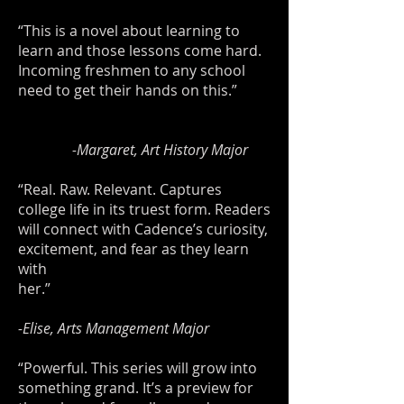
“This is a novel about learning to
learn and those lessons come hard.
Incoming freshmen to any school
need to get their hands on this.”
-Margaret, Art History Major
“Real. Raw. Relevant. Captures
college life in its truest form. Readers
will connect with Cadence’s curiosity,
excitement, and fear as they learn
with
her.”
-Elise, Arts Management Major
“Powerful. This series will grow into
something grand. It’s a preview for