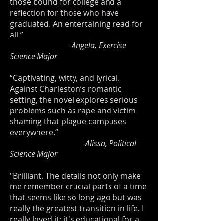
those bound for college and a
reflection for those who have
graduated. An entertaining read for
all.”
-Angela, Exercise
Science Major
“Captivating, witty, and lyrical.
Against Charleston’s romantic
setting, the novel explores serious
problems such as rape and victim
shaming that plague campuses
everywhere.”
-Alissa, Political
Science Major
"Brilliant. The details not only make
me remember crucial parts of a time
that seems like so long ago but was
really the greatest transition in life. I
really loved it; it's educational for a