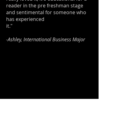
reader in the pre freshman stage
and sentimental for someone who
has experienced
it."
-Ashley, International Business Major