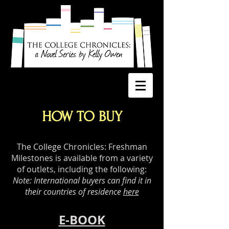
HOW TO BUY
The College Chronicles: Freshman
Milestones is available from a variety
of outlets, including the following:
Note: International buyers can find it in
their countries of residence
here
E-BOOK