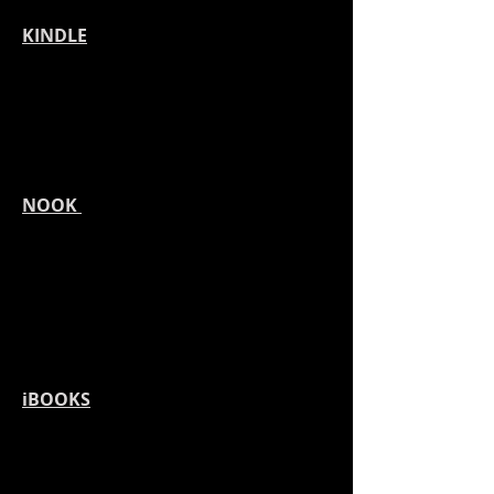
KINDLE
NOOK
iBOOKS