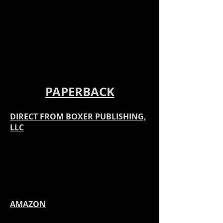
PAPERBACK
DIRECT
FROM BOXER PUBLISHING,
LLC
AMAZON